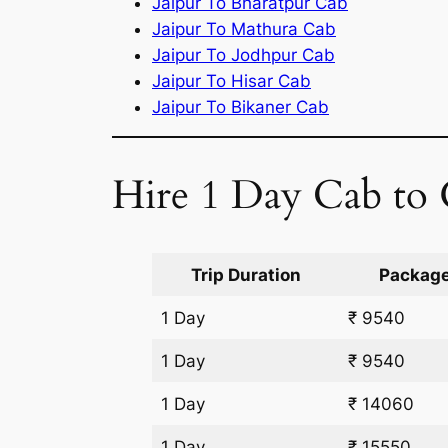
Jaipur To Bharatpur Cab
Jaipur To Mathura Cab
Jaipur To Jodhpur Cab
Jaipur To Hisar Cab
Jaipur To Bikaner Cab
Hire 1 Day Cab to 
Trip Duration
Package
1 Day
₹ 9540
1 Day
₹ 9540
1 Day
₹ 14060
1 Day
₹ 15550