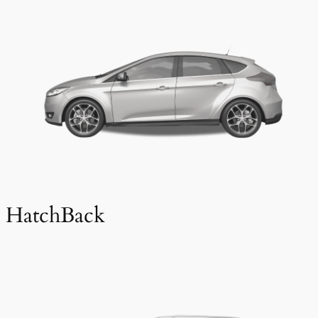
HatchBack