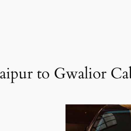
Jaipur to Gwalior Ca