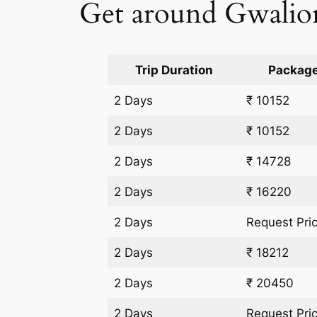
Get around Gwalior 
Trip Duration
Package
2 Days
₹ 10152
2 Days
₹ 10152
2 Days
₹ 14728
2 Days
₹ 16220
2 Days
Request Pri
2 Days
₹ 18212
2 Days
₹ 20450
2 Days
Request Pri