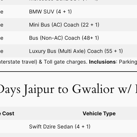
ce
BMW
SUV
(4 + 1)
ce
Mini Bus (AC)
Coach
(22 + 1)
ce
Bus (Non-AC)
Coach
(48+ 1)
ce
Luxury Bus (Multi Axle)
Coach
(55 + 1)
terstate travel) & Toll gate charges.
Inclusions
: Parkin
ays Jaipur to Gwalior w/ 
 Cost
Vehicle Type
Swift Dzire
Sedan
(4 + 1)