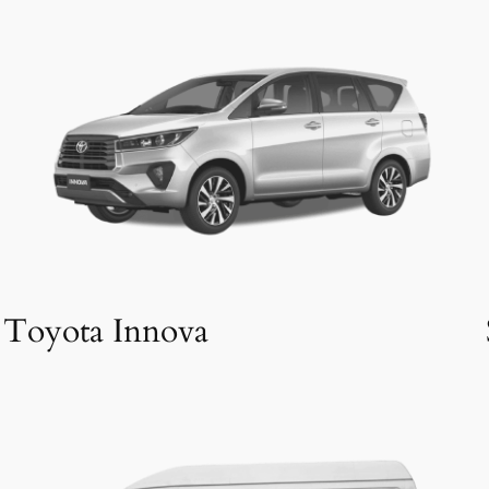
Toyota Innova