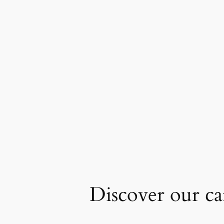
Discover our car