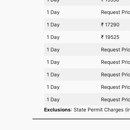
1 Day
Request Pri
1 Day
₹ 17290
1 Day
₹ 19525
1 Day
Request Pri
1 Day
Request Pri
1 Day
Request Pri
1 Day
Request Pri
1 Day
Request Pri
Exclusions
: State Permit Charges (in