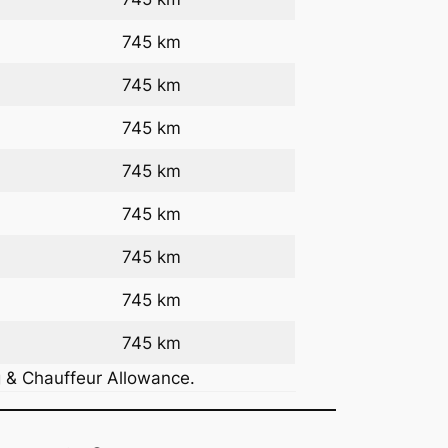
745 km
745 km
745 km
745 km
745 km
745 km
745 km
745 km
g & Chauffeur Allowance.