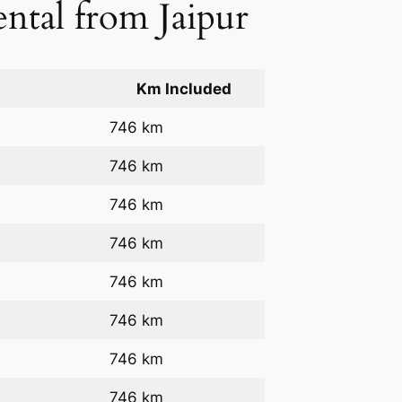
ental from Jaipur
Km Included
746 km
746 km
746 km
746 km
746 km
746 km
746 km
746 km