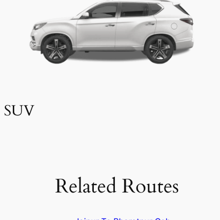
SUV
Related Routes