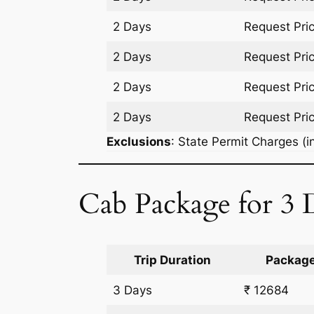
2 Days
Request Pri
2 Days
Request Pri
2 Days
Request Pri
2 Days
Request Pri
Exclusions
: State Permit Charges (in
Cab Package for 3 D
Trip Duration
Package
3 Days
₹ 12684