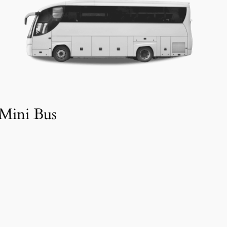
Mini Bus