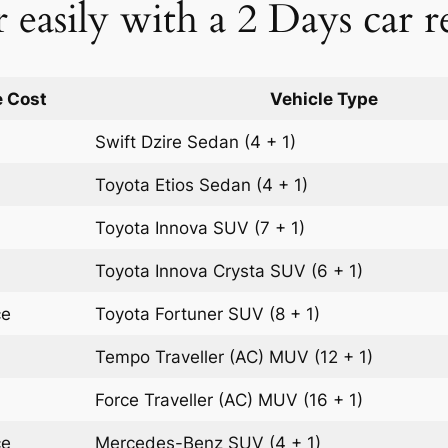
easily with a 2 Days car r
 Cost
Vehicle Type
Swift Dzire
Sedan
(4 + 1)
Toyota Etios
Sedan
(4 + 1)
Toyota Innova
SUV
(7 + 1)
Toyota Innova Crysta
SUV
(6 + 1)
ce
Toyota Fortuner
SUV
(8 + 1)
Tempo Traveller (AC)
MUV
(12 + 1)
Force Traveller (AC)
MUV
(16 + 1)
ce
Mercedes-Benz
SUV
(4 + 1)