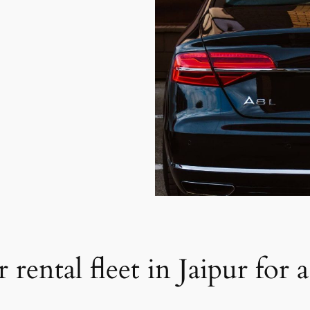
 rental fleet in Jaipur for 