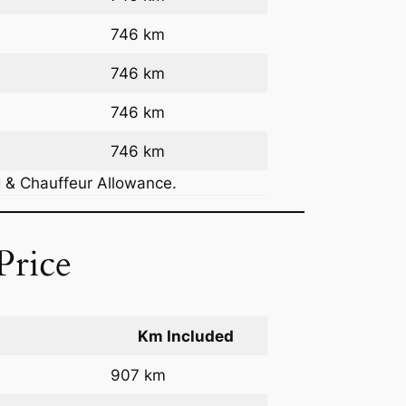
746 km
746 km
746 km
746 km
g & Chauffeur Allowance.
Price
Km Included
907 km