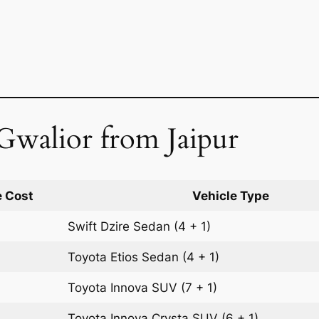
Gwalior from Jaipur
 Cost
Vehicle Type
Swift Dzire
Sedan
(4 + 1)
Toyota Etios
Sedan
(4 + 1)
Toyota Innova
SUV
(7 + 1)
Toyota Innova Crysta
SUV
(6 + 1)