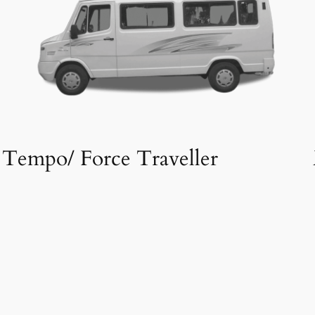
Tempo/ Force Traveller