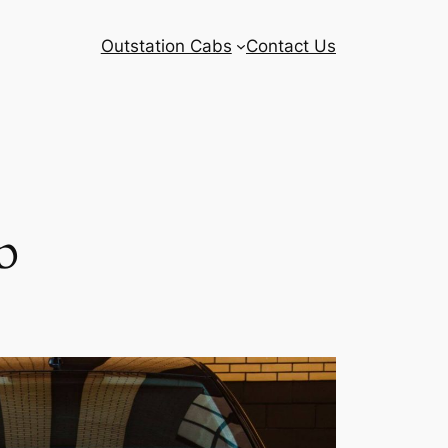
Outstation Cabs
Contact Us
b