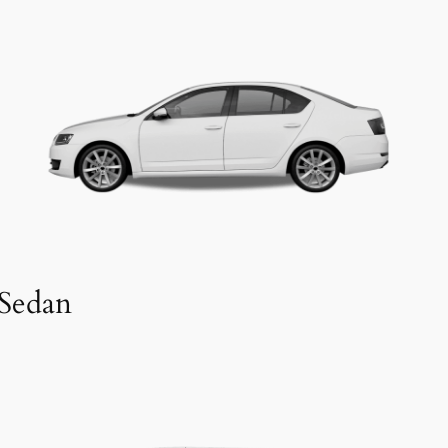
Sedan