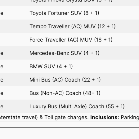
ce
Toyota Fortuner
SUV
(8 + 1)
Tempo Traveller (AC)
MUV
(12 + 1)
Force Traveller (AC)
MUV
(16 + 1)
ce
Mercedes-Benz
SUV
(4 + 1)
ce
BMW
SUV
(4 + 1)
ce
Mini Bus (AC)
Coach
(22 + 1)
ce
Bus (Non-AC)
Coach
(48+ 1)
ce
Luxury Bus (Multi Axle)
Coach
(55 + 1)
terstate travel) & Toll gate charges.
Inclusions
: Parkin