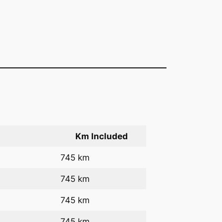
Km Included
745 km
745 km
745 km
745 km