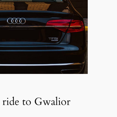
a ride to Gwalior