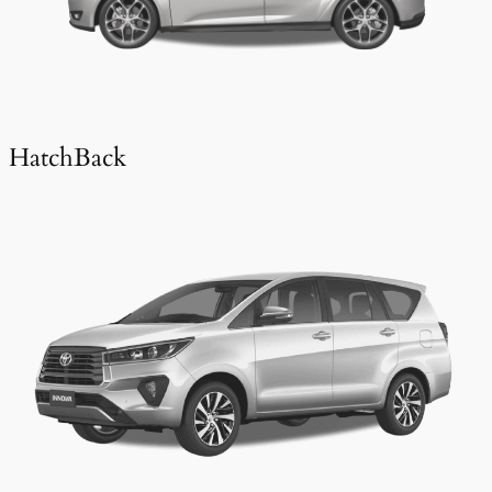
HatchBack