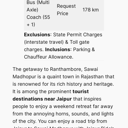
Bus (Multi
Request
Axle)
178 km
–
Price
Coach
(55
+ 1)
Exclusions
: State Permit Charges
(interstate travel) & Toll gate
charges.
Inclusions
: Parking &
Chauffeur Allowance.
The getaway to Ranthambore, Sawai
Madhopur is a quaint town in Rajasthan that
is renowned for its rich history and heritage.
It is among the prominent
tourist
destinations near Jaipur
that inspires
people to enjoy a weekend retreat far away
from the annoying horns, sounds, and lights
of the city. You can enjoy a road trip from