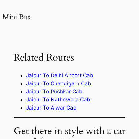
Mini Bus
Related Routes
Jaipur To Delhi Airport Cab
Jaipur To Chandigarh Cab
Jaipur To Pushkar Cab
Jaipur To Nathdwara Cab
Jaipur To Alwar Cab
Get there in style with a car