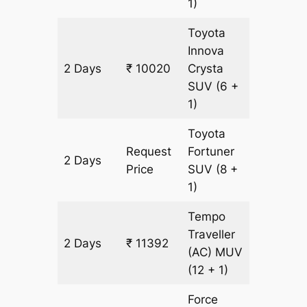
1)
Toyota
Innova
2 Days
₹ 10020
Crysta
436 km
SUV
(6 +
1)
Toyota
Request
Fortuner
2 Days
436 km
Price
SUV
(8 +
1)
Tempo
Traveller
2 Days
₹ 11392
436 km
(AC)
MUV
(12 + 1)
Force