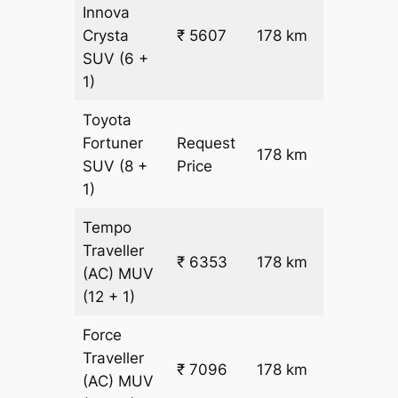
Innova
Crysta
₹ 5607
178 km
₹ 28
SUV
(6 +
1)
Toyota
Fortuner
Request
178 km
–
SUV
(8 +
Price
1)
Tempo
Traveller
₹ 6353
178 km
₹ 31
(AC)
MUV
(12 + 1)
Force
Traveller
₹ 7096
178 km
₹ 35
(AC)
MUV