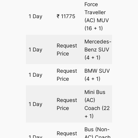
Force
Traveller
1 Day
₹ 11775
435 km
(AC)
MUV
(16 + 1)
Mercedes-
Request
1 Day
Benz
SUV
435 km
Price
(4 + 1)
Request
BMW
SUV
1 Day
435 km
Price
(4 + 1)
Mini Bus
Request
(AC)
1 Day
435 km
Price
Coach
(22
+ 1)
Bus (Non-
Request
1 Day
AC)
Coach
435 km