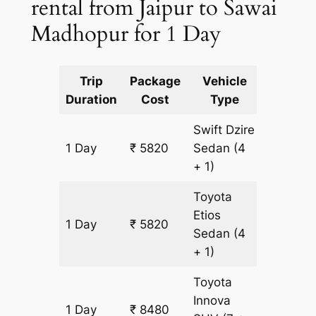
rental from Jaipur to Sawai
Madhopur for 1 Day
Trip
Package
Vehicle
Km
Duration
Cost
Type
Include
Swift Dzire
1 Day
₹ 5820
Sedan
(4
435 km
+ 1)
Toyota
Etios
1 Day
₹ 5820
435 km
Sedan
(4
+ 1)
Toyota
Innova
1 Day
₹ 8480
435 km