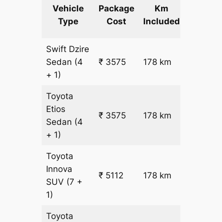
Extra
Vehicle
Package
Km
km
Type
Cost
Included
fare
Swift Dzire
Sedan
(4
₹ 3575
178 km
₹ 17
+ 1)
Toyota
Etios
₹ 3575
178 km
₹ 17
Sedan
(4
+ 1)
Toyota
Innova
₹ 5112
178 km
₹ 25
SUV
(7 +
1)
Toyota