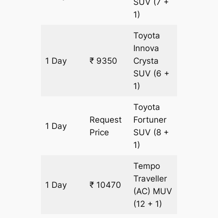
SUV
(7 +
1)
Toyota
Innova
1 Day
₹ 9350
Crysta
435 km
SUV
(6 +
1)
Toyota
Request
Fortuner
1 Day
435 km
Price
SUV
(8 +
1)
Tempo
Traveller
1 Day
₹ 10470
435 km
(AC)
MUV
(12 + 1)