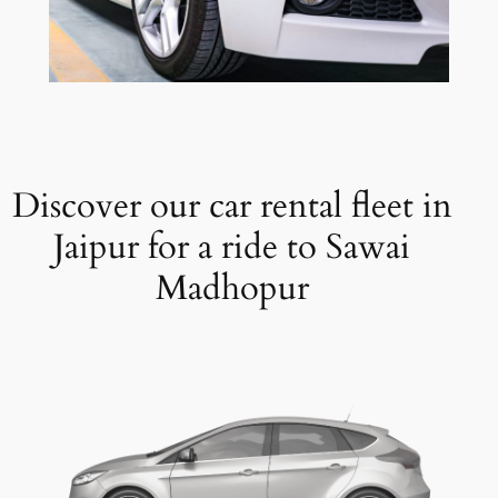
Discover our car rental fleet in
Jaipur for a ride to Sawai
Madhopur