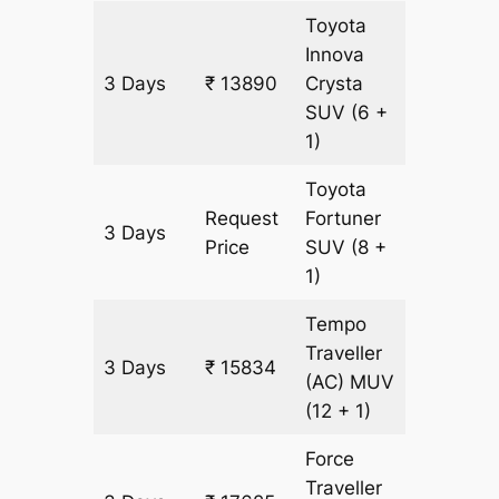
Toyota
Innova
3 Days
₹ 13890
Crysta
597 km
SUV
(6 +
1)
Toyota
Request
Fortuner
3 Days
597 km
Price
SUV
(8 +
1)
Tempo
Traveller
3 Days
₹ 15834
597 km
(AC)
MUV
(12 + 1)
Force
Traveller