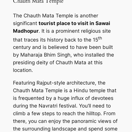
Chauth Mata Temple
The Chauth Mata Temple is another
significant
tourist place to visit in Sawai
Madhopur
. It is a prominent religious site
th
that traces its history back to the 15
century and is believed to have been built
by Maharaja Bhim Singh, who installed the
presiding deity of Chauth Mata at this
location.
Featuring Rajput-style architecture, the
Chauth Mata Temple is a Hindu temple that
is frequented by a huge influx of devotees
during the Navratri festival. You’ll need to
climb a few steps to reach the hilltop. From
there, you can enjoy the panoramic views of
the surrounding landscape and spend some