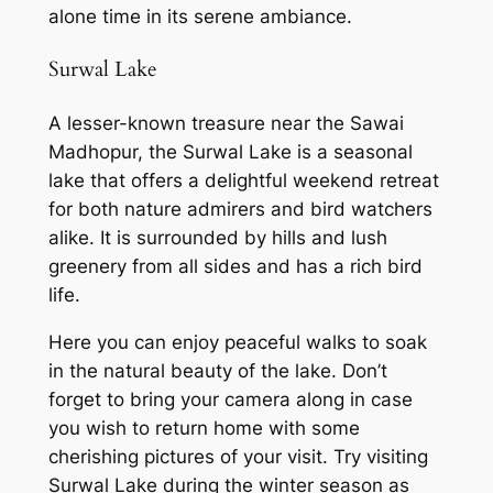
alone time in its serene ambiance.
Surwal Lake
A lesser-known treasure near the Sawai
Madhopur, the Surwal Lake is a seasonal
lake that offers a delightful weekend retreat
for both nature admirers and bird watchers
alike. It is surrounded by hills and lush
greenery from all sides and has a rich bird
life.
Here you can enjoy peaceful walks to soak
in the natural beauty of the lake. Don’t
forget to bring your camera along in case
you wish to return home with some
cherishing pictures of your visit. Try visiting
Surwal Lake during the winter season as