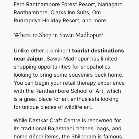
Fern Ranthambore Forest Resort, Nahagarh
Ranthambore, Clarks Inn Suits, Om
Rudrapriya Holiday Resort, and more.
Where to Shop in Sawai Madhopur?
Unlike other prominent
tourist destinations
near Jaipur
, Sawai Madhopur has limited
shopping opportunities for shopaholics
looking to bring some souvenirs back home.
You can begin your retail therapy experience
with the Ranthambore School of Art, which
is a great place for art enthusiasts looking
for unique pieces of wildlife art.
While Dastkar Craft Centre is renowned for
its traditional Rajasthani clothes, bags, and
home décor items, the Shilpgram is famous