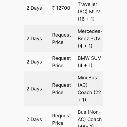
Traveller
2 Days
₹ 12700
436 km
(AC)
MUV
(16 + 1)
Mercedes-
Request
2 Days
Benz
SUV
436 km
Price
(4 + 1)
Request
BMW
SUV
2 Days
436 km
Price
(4 + 1)
Mini Bus
Request
(AC)
2 Days
602 km
Price
Coach
(22
+ 1)
Bus (Non-
Request
2 Days
AC)
Coach
602 km
Price
(48+ 1)