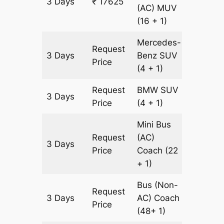
3 Days
₹ 17625
597 km
(AC)
MUV
(16 + 1)
Mercedes-
Request
3 Days
Benz
SUV
597 km
Price
(4 + 1)
Request
BMW
SUV
3 Days
597 km
Price
(4 + 1)
Mini Bus
Request
(AC)
3 Days
903 km
Price
Coach
(22
+ 1)
Bus (Non-
Request
3 Days
AC)
Coach
903 km
Price
(48+ 1)