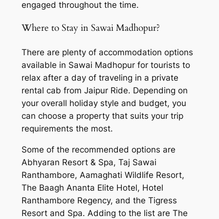
engaged throughout the time.
Where to Stay in Sawai Madhopur?
There are plenty of accommodation options
available in Sawai Madhopur for tourists to
relax after a day of traveling in a
private
rental cab from Jaipur Ride
. Depending on
your overall holiday style and budget, you
can choose a property that suits your trip
requirements the most.
Some of the recommended options are
Abhyaran Resort & Spa, Taj Sawai
Ranthambore, Aamaghati Wildlife Resort,
The Baagh Ananta Elite Hotel, Hotel
Ranthambore Regency, and the Tigress
Resort and Spa. Adding to the list are The