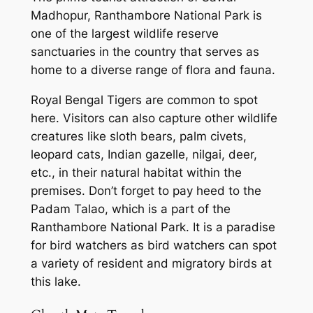
Madhopur, Ranthambore National Park is
one of the largest wildlife reserve
sanctuaries in the country that serves as
home to a diverse range of flora and fauna.
Royal Bengal Tigers are common to spot
here. Visitors can also capture other wildlife
creatures like sloth bears, palm civets,
leopard cats, Indian gazelle, nilgai, deer,
etc., in their natural habitat within the
premises. Don’t forget to pay heed to the
Padam Talao, which is a part of the
Ranthambore National Park. It is a paradise
for bird watchers as bird watchers can spot
a variety of resident and migratory birds at
this lake.