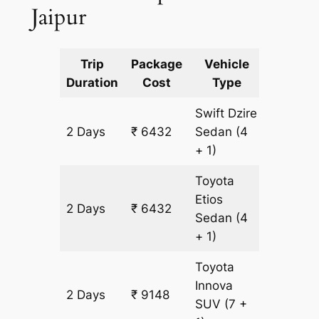
Jaipur
Trip
Package
Vehicle
Km
Duration
Cost
Type
Include
Swift Dzire
2 Days
₹ 6432
Sedan
(4
436 km
+ 1)
Toyota
Etios
2 Days
₹ 6432
436 km
Sedan
(4
+ 1)
Toyota
Innova
2 Days
₹ 9148
436 km
SUV
(7 +