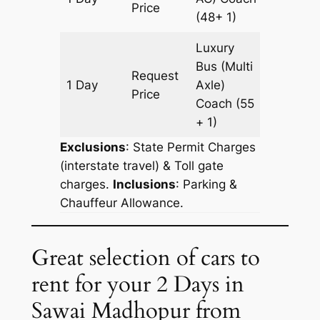
Price
(48+ 1)
Luxury
Bus (Multi
Request
1 Day
Axle)
435 km
Price
Coach
(55
+ 1)
Exclusions
: State Permit Charges
(interstate travel) & Toll gate
charges.
Inclusions
: Parking &
Chauffeur Allowance.
Great selection of cars to
rent for your 2 Days in
Sawai Madhopur from