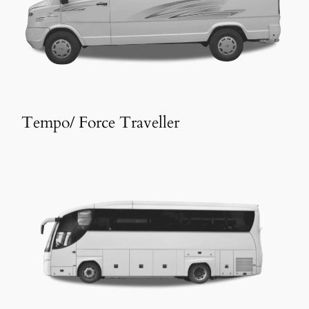
Tempo/ Force Traveller