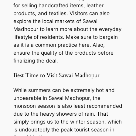
for selling handcrafted items, leather
products, and textiles. Visitors can also
explore the local markets of Sawai
Madhopur to learn more about the everyday
lifestyle of residents. Make sure to bargain
as it is a common practice here. Also,
ensure the quality of the products before
finalizing the deal.
Best Time to Visit Sawai Madhopur
While summers can be extremely hot and
unbearable in Sawai Madhopur, the
monsoon season is also least recommended
due to the heavy showers of rain. That
simply brings us to the winter season, which
is undoubtedly the peak tourist season in