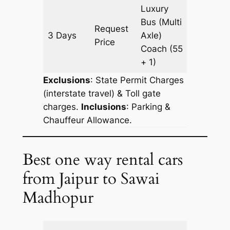
Luxury
Bus (Multi
Request
3 Days
Axle)
903 km
Price
Coach
(55
+ 1)
Exclusions
: State Permit Charges
(interstate travel) & Toll gate
charges.
Inclusions
: Parking &
Chauffeur Allowance.
Best one way rental cars
from Jaipur to Sawai
Madhopur