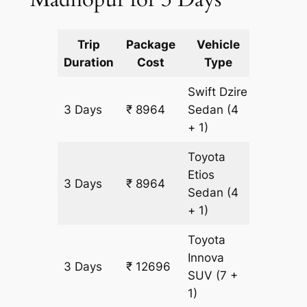
Trip
Package
Vehicle
Km
Duration
Cost
Type
Include
Swift Dzire
3 Days
₹ 8964
Sedan
(4
597 km
+ 1)
Toyota
Etios
3 Days
₹ 8964
597 km
Sedan
(4
+ 1)
Toyota
Innova
3 Days
₹ 12696
597 km
SUV
(7 +
1)