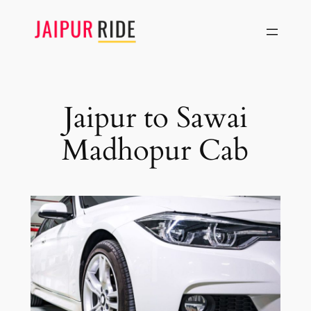
Skip
to
content
Jaipur to Sawai
Madhopur Cab