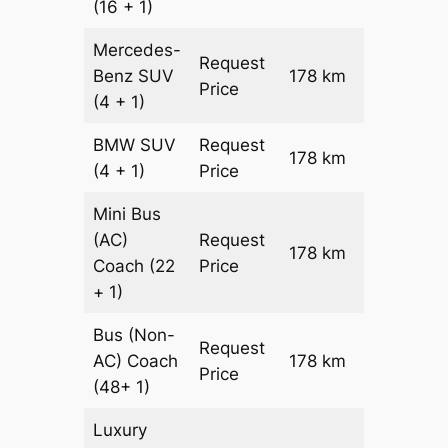
(16 + 1)
Mercedes-
Request
Benz
SUV
178 km
–
Price
(4 + 1)
BMW
SUV
Request
178 km
–
(4 + 1)
Price
Mini Bus
(AC)
Request
178 km
–
Coach
(22
Price
+ 1)
Bus (Non-
Request
AC)
Coach
178 km
–
Price
(48+ 1)
Luxury