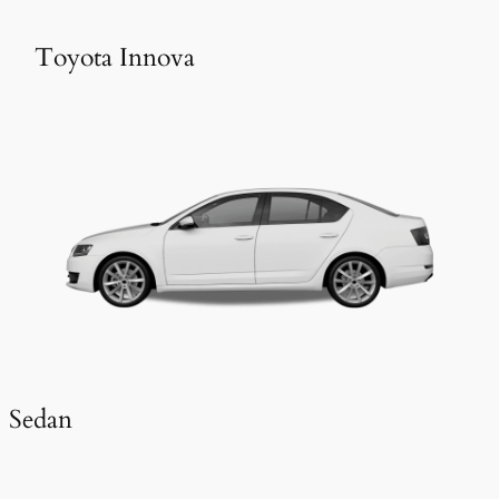
Toyota Innova
Sedan