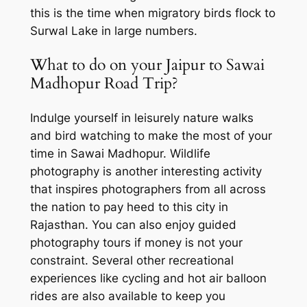
this is the time when migratory birds flock to
Surwal Lake in large numbers.
What to do on your Jaipur to Sawai
Madhopur Road Trip?
Indulge yourself in leisurely nature walks
and bird watching to make the most of your
time in Sawai Madhopur. Wildlife
photography is another interesting activity
that inspires photographers from all across
the nation to pay heed to this city in
Rajasthan. You can also enjoy guided
photography tours if money is not your
constraint. Several other recreational
experiences like cycling and hot air balloon
rides are also available to keep you