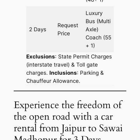
Luxury
Bus (Multi
Request
2 Days
Axle)
602 km
Price
Coach
(55
+ 1)
Exclusions
: State Permit Charges
(interstate travel) & Toll gate
charges.
Inclusions
: Parking &
Chauffeur Allowance.
Experience the freedom of
the open road with a car
rental from Jaipur to Sawai
Madhopur for 3 Days