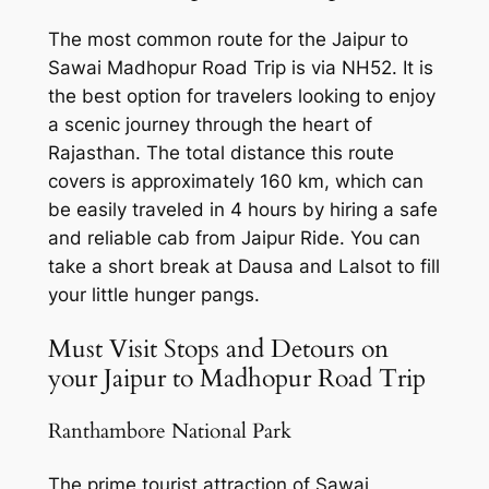
The most common route for the Jaipur to
Sawai Madhopur Road Trip is via NH52. It is
the best option for travelers looking to enjoy
a scenic journey through the heart of
Rajasthan. The total distance this route
covers is approximately 160 km, which can
be easily traveled in 4 hours by hiring a
safe
and reliable cab from Jaipur Ride
. You can
take a short break at Dausa and Lalsot to fill
your little hunger pangs.
Must Visit Stops and Detours on
your Jaipur to Madhopur Road Trip
Ranthambore National Park
The prime tourist attraction of Sawai