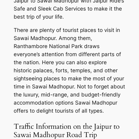
Jaipur to Sawai Madhopur with
Jaipur Ride’s
Safe and Sleek Cab Services
to make it the
best trip of your life.
There are plenty of tourist places to visit in
Sawai Madhopur. Among them,
Ranthambore National Park draws
everyone’s attention from different parts of
the nation. Here you can also explore
historic palaces, forts, temples, and other
sightseeing places to make the most of your
time in Sawai Madhopur. Not to forget about
the luxury, mid-range, and budget-friendly
accommodation options Sawai Madhopur
offers to delight tourists of all types.
Traffic Information on the Jaipur to
Sawai Madhopur Road Trip